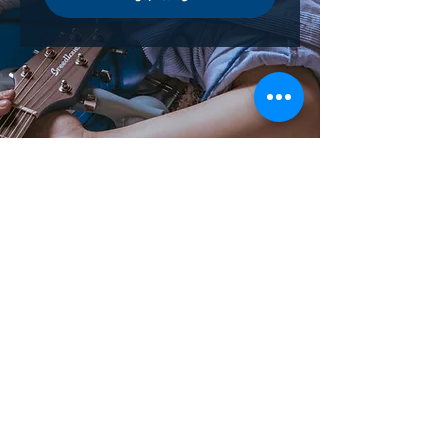
contact