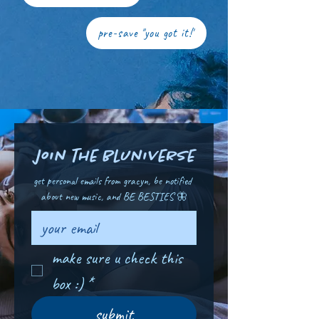
pre-save "you got it!"
join the bluniverse
get personal emails from gracyn, be notified 
about new music, and BE BESTIES 🦋
make sure u check this 
box :)
*
submit