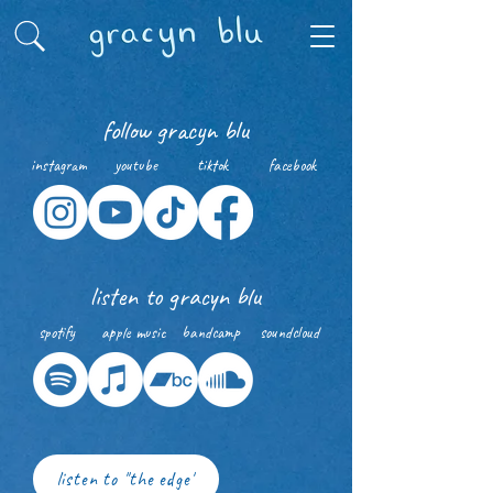
follow gracyn blu
instagram
youtube
tiktok
facebook
listen to gracyn blu
spotify
apple music
bandcamp
soundcloud
listen to "the edge"