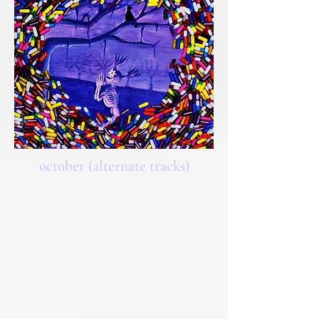
october (alternate tracks)