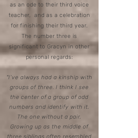
as an ode to their third voice
teacher, and as a celebration
for finishing their third year.
The number three is
significant to Gracyn in other
personal regards:
"I’ve always had a kinship with
groups of three. I think I see
the center of a group of odd
numbers and identify with it.
The one without a pair.
Growing up as the middle of
three siblings often resembled