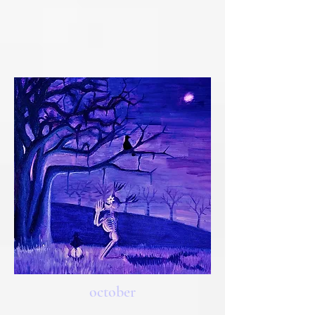
october