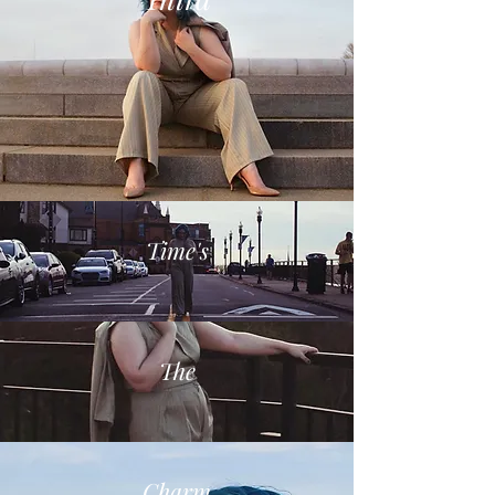
Time's
The
Charm