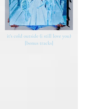
it's cold outside (i still love you)
[bonus tracks]