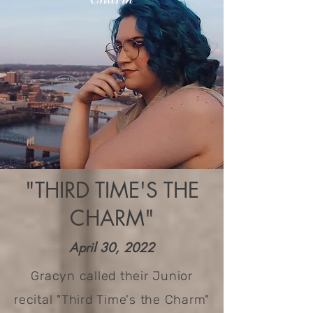
"THIRD TIME'S THE
CHARM"
April 30, 2022
Gracyn called their Junior
recital "Third Time's the Charm"