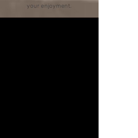
your enjoyment.