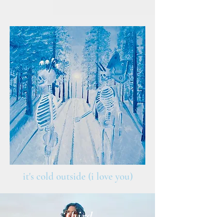
it's cold outside (i love you)
Third