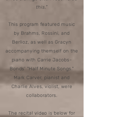
this."
This program featured music
by Brahms, Rossini, and
Berlioz, as well as Gracyn
accompanying themself on the
piano with Carrie Jacobs-
Bonds' "Half Minute Songs."
Mark Carver, pianist and
Charlie Alves, violist, were
collaborators.
The recital video is below for