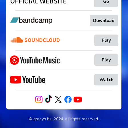
OFFICIAL WEBSITE
Go
Download
Play
Play
Watch
© gracyn blu 2024
. all rights reserved.