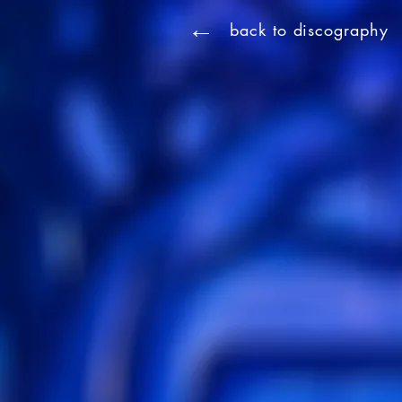
←
back to discography