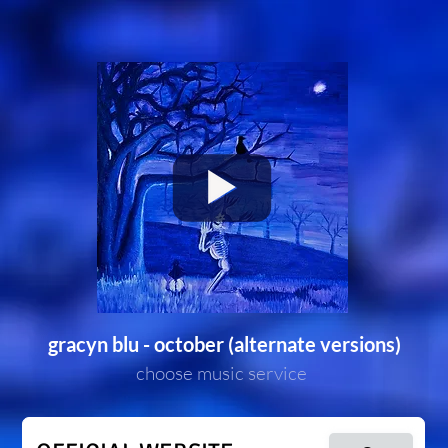
gracyn blu - october (alternate versions)
choose music service